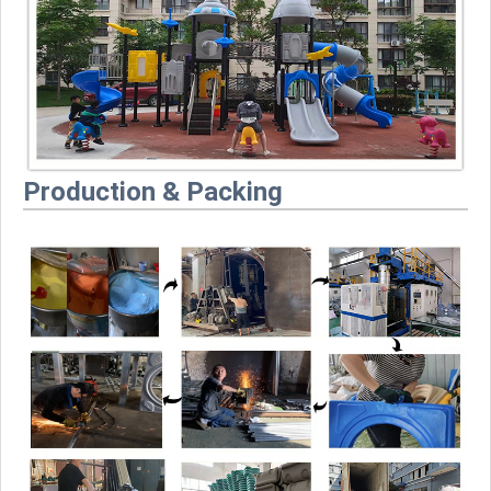
Production & Packing