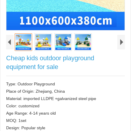
Cheap kids outdoor playground
equipment for sale
Type: Outdoor Playground

Place of Origin: Zhejiang, China

Material: imported LLDPE +galvanized steel pipe

Color: customized

Age Range: 4-14 years old

MOQ: 1set

Design: Popular style
