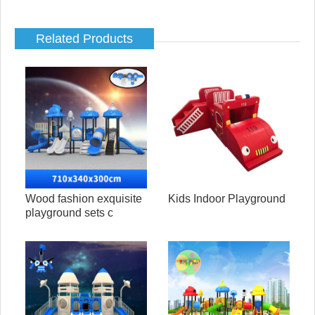
Related Products
Wood fashion exquisite
Kids Indoor Playground
playground sets c