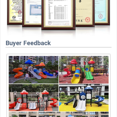
Buyer Feedback