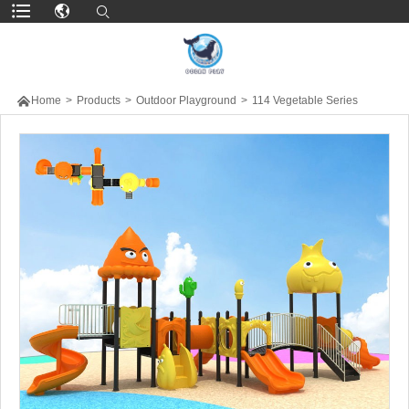

Home
>
Products
>
Outdoor Playground
>
114 Vegetable Series