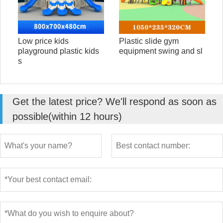
Low price kids
Plastic slide gym
playground plastic kids
equipment swing and sl
s
Get the latest price? We'll respond as soon as
possible(within 12 hours)