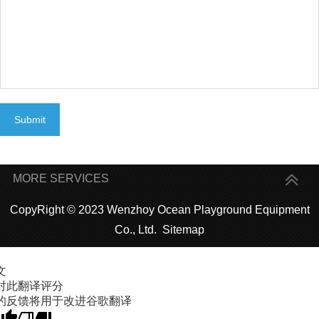
Submit
MORE SERVICES
CopyRight © 2023 Wenzhoy Ocean Playground Equipment
Co., Ltd.
Sitemap
文
对此翻译评分
的反馈将用于改进谷歌翻译