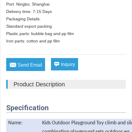
Port: Ningbo; Shanghai

Delivery time: 7-15 Days

Packaging Details: 

Standard export packing

Plastic parts: bubble bag and pp film

Iron parts: cotton and pp film


Inquiry
Send Email
Product Description
Specification
Name:
Kids Outdoor Playground Toy climb and sl
combination playground sets outdoor eq