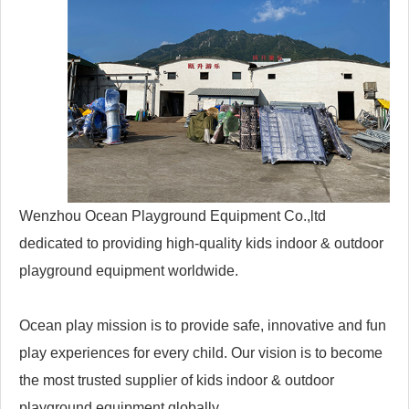
Wenzhou Ocean Playground Equipment Co.,ltd
dedicated to providing high-quality kids indoor & outdoor
playground equipment worldwide.
Ocean play mission is to provide safe, innovative and fun
play experiences for every child. Our vision is to become
the most trusted supplier of kids indoor & outdoor
playground equipment globally.