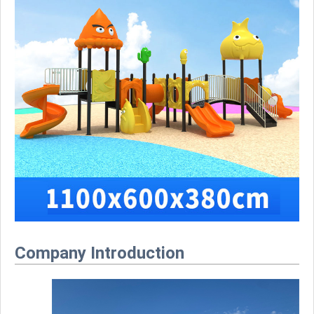
Company Introduction