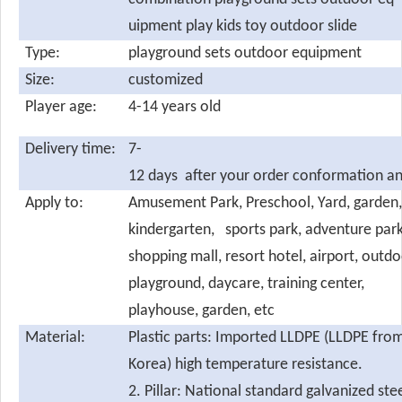
uipment play kids toy outdoor slide
Type:
playground sets outdoor equipment
Size:
customized
Player age:
4-14 years old
Delivery time:
7-
12 days after your order conformation an
Apply to:
Amusement Park, Preschool, Yard, garden,
kindergarten, sports park, adventure park
shopping mall, resort hotel, airport, outdo
playground, daycare, training center,
playhouse, garden, etc
Material:
Plastic parts: Imported LLDPE (LLDPE fro
Korea) high temperature resistance.
2. Pillar: National standard galvanized ste