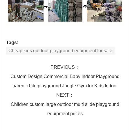
Tags:
Cheap kids outdoor playground equipment for sale
PREVIOUS：
Custom Design Commercial Baby Indoor Playground
parent child playground Jungle Gym for Kids Indoor
NEXT：
Children custom large outdoor multi slide playground
equipment prices