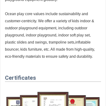
Ocean play core values include sustainability and
customer-centricity. We offer a variety of kids indoor &
outdoor playground equipment, including outdoor
playground, indoor playground, indoor soft play set,
plastic slides and swings, trampoline sets,inflatable
bouncer, kids furniture, etc. All made from high-quality,
eco-friendly materials to ensure safety and durability.
Certificates