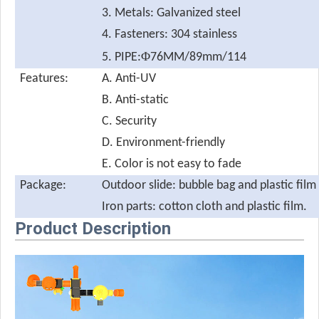
3. Metals: Galvanized steel
4. Fasteners: 304 stainless
Φ
5. PIPE:
76MM/89mm/114
Features:
A. Anti-UV
B. Anti-static
C. Security
D. Environment-friendly
E. Color is not easy to fade
Package:
Outdoor slide: bubble bag and plastic film
Iron parts: cotton cloth and plastic film.
Product Description