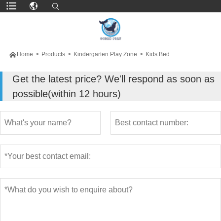

Home
>
Products
>
Kindergarten Play Zone
>
Kids Bed
Get the latest price? We'll respond as soon as
possible(within 12 hours)