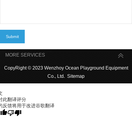
Submit
MORE SERVICES
CopyRight © 2023 Wenzhoy Ocean Playground Equipment
Co., Ltd.
Sitemap
文
对此翻译评分
的反馈将用于改进谷歌翻译