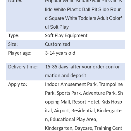
Name:
Popular White Square Ball Pit With S
lide White Plastic Ball Pit Slide Roun
d Square White Toddlers Adult Colorf
ul Soft Play
Type:
Soft Play Equipment
Size:
Customized
Player age:
3-14 years old
Delivery time:
15-35 days after your order confor
mation and deposit
Apply to:
Indoor Amusement Park, Trampoline
Park, Sports Park, Adventure Park, Sh
opping Mall, Resort Hotel, Kids Hosp
ital, Airport, Residential, Kindergarte
n, Educational Play Area,
Kindergarten, Daycare, Training Cent