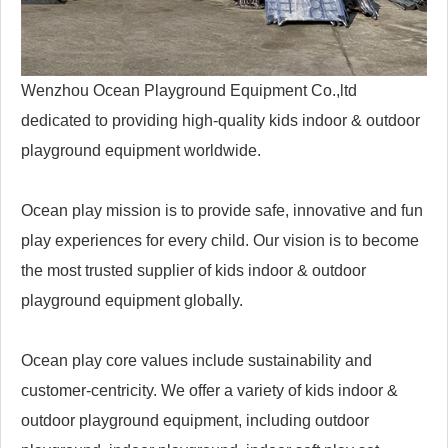
Wenzhou Ocean Playground Equipment Co.,ltd
dedicated to providing high-quality kids indoor & outdoor
playground equipment worldwide.
Ocean play mission is to provide safe, innovative and fun
play experiences for every child. Our vision is to become
the most trusted supplier of kids indoor & outdoor
playground equipment globally.
Ocean play core values include sustainability and
customer-centricity. We offer a variety of kids indoor &
outdoor playground equipment, including outdoor