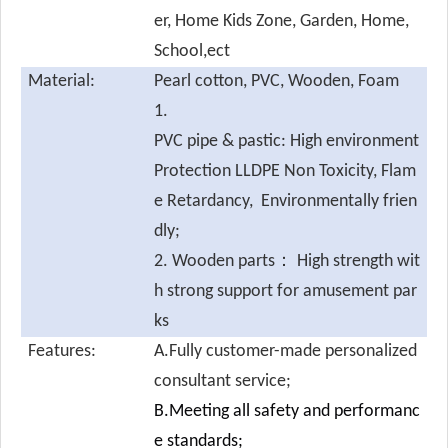
er, Home Kids Zone, Garden, Home,
School,ect
Material:
Pearl cotton,
PVC, Wooden, Foam
1.
PVC pipe & pastic: High environment
Protection LLDPE Non Toxicity, Flam
e Retardancy, Environmentally frien
dly;
2. Wooden parts： High strength wit
h strong support for amusement par
ks
Features:
A.Fully customer-made personalized
consultant service;
B.Meeting all safety and performanc
e standards;