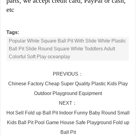
parts, we accept credit card, PayPal or cash, 
etc
Tags:
Popular White Square Ball Pit With Slide White Plastic
Ball Pit Slide Round Square White Toddlers Adult
Colorful Soft Play oceanplay
PREVIOUS：
Chinese Factory Cheap Super Quality Plastic Kids Play
Outdoor Playground Equipment
NEXT：
Hot Sell Fold up Ball Pit Indoor Funny Baby Round Small
Kids Ball Pit Pool Game House Safe Playground Fold up
Ball Pit