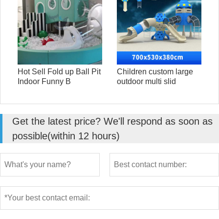
Hot Sell Fold up Ball Pit
Children custom large
Indoor Funny B
outdoor multi slid
Get the latest price? We'll respond as soon as
possible(within 12 hours)