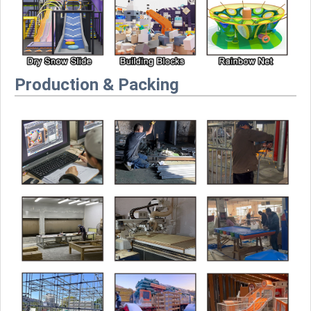
Production & Packing