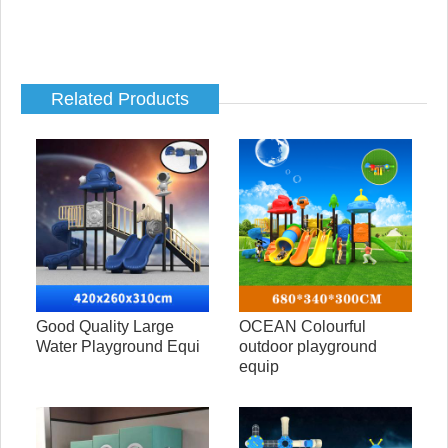
Related Products
Good Quality Large
OCEAN Colourful
Water Playground Equi
outdoor playground
equip