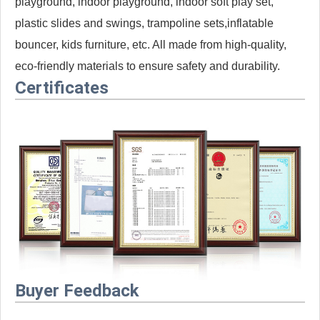
playground, indoor playground, indoor soft play set,
plastic slides and swings, trampoline sets,inflatable
bouncer, kids furniture, etc. All made from high-quality,
eco-friendly materials to ensure safety and durability.
Certificates
Buyer Feedback