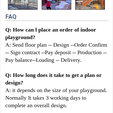
FAQ
Q: How can l place an order of indoor 
playground?
A: Send floor plan -- Design --Order Confirm 
-- Sign contract --Pay deposit -- Production --
Pay balance--Loading -- Delivery.
Q: How long does it take to get a plan or 
design?
A: it depends on the size of your playground. 
Normally It takes 3 working days to 
complete an overall design.