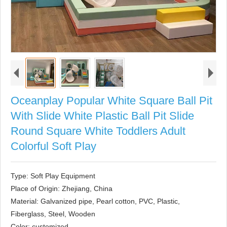
Oceanplay Popular White Square Ball Pit
With Slide White Plastic Ball Pit Slide
Round Square White Toddlers Adult
Colorful Soft Play
Type: Soft Play Equipment

Place of Origin: Zhejiang, China

Material: Galvanized pipe, Pearl cotton, PVC, Plastic, 
Fiberglass, Steel, Wooden

Color: customized
