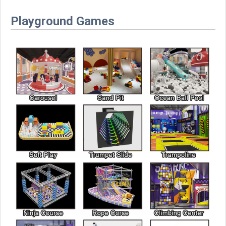
Playground Games