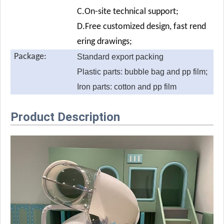
C.On-site technical support;
D.Free customized design, fast rend
ering drawings;
Package:
Standard export packing
Plastic parts: bubble bag and pp film;
Iron parts: cotton and pp film
Product Description