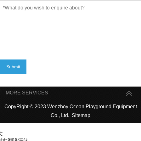
Submit
MORE SERVICES
CopyRight © 2023 Wenzhoy Ocean Playground Equipment
Co., Ltd.
Sitemap
文
对此翻译评分