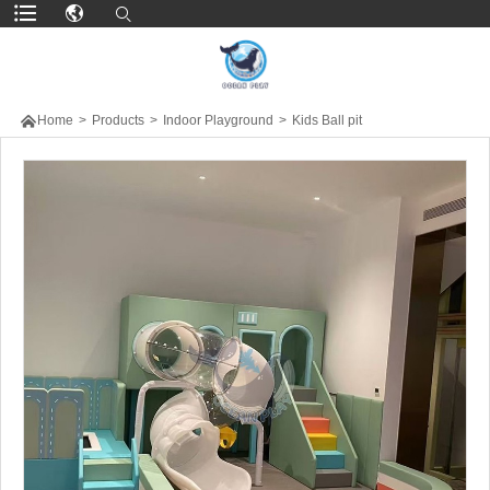

Home
>
Products
>
Indoor Playground
>
Kids Ball pit