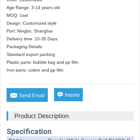
Age Range: 3-14 years old

MOQ: 1set

Design: Customized style

Port: Ningbo; Shanghai

Delivery time: 15-35 Days

Packaging Details: 

Standard export packing

Plastic parts: bubble bag and pp film

Iron parts: cotton and pp film


Inquiry
Send Email
Product Description
Specification