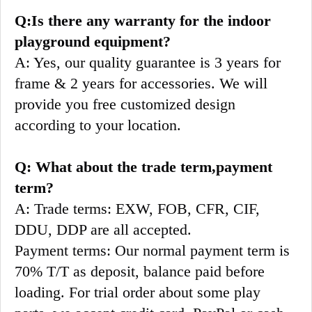
Q:Is there any warranty for the indoor 
playground equipment?
A: Yes, our quality guarantee is 3 years for 
frame & 2 years for accessories. We will 
provide you free customized design 
according to your location.
Q: What about the trade term,payment 
term?
A: Trade terms: EXW, FOB, CFR, CIF, 
DDU, DDP are all accepted.
Payment terms: Our normal payment term is 
70% T/T as deposit, balance paid before 
loading. For trial order about some play 