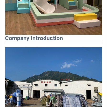
Company Introduction